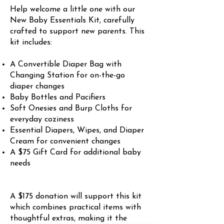
Help welcome a little one with our
New Baby Essentials Kit, carefully
crafted to support new parents. This
kit includes:
A Convertible Diaper Bag with
Changing Station for on-the-go
diaper changes
Baby Bottles and Pacifiers
Soft Onesies and Burp Cloths for
everyday coziness
Essential Diapers, Wipes, and Diaper
Cream for convenient changes
A $75 Gift Card for additional baby
needs
A $175 donation will support this kit
which combines practical items with
thoughtful extras, making it the