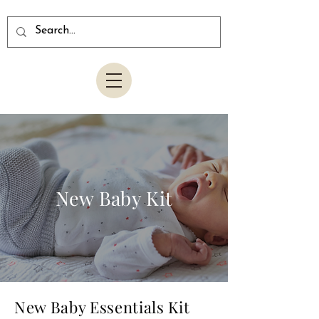
New Baby Kit
New Baby Essentials Kit