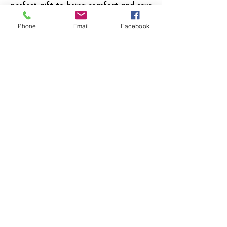
perfect gift to bring comfort and care
to any new family.
Phone
Email
Facebook
My Donation
I Want to Give
$175
Donate $175
© 2023 by Company Name. Proudly created
with
Wix.com