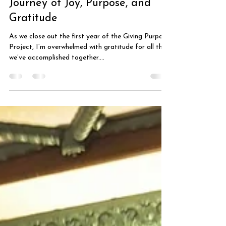
Rachel Colletta
Dec 29, 2024
2 min read
Reflecting on Our First Year: A
Journey of Joy, Purpose, and
Gratitude
As we close out the first year of the Giving Purpose
Project, I’m overwhelmed with gratitude for all that
we’ve accomplished together....