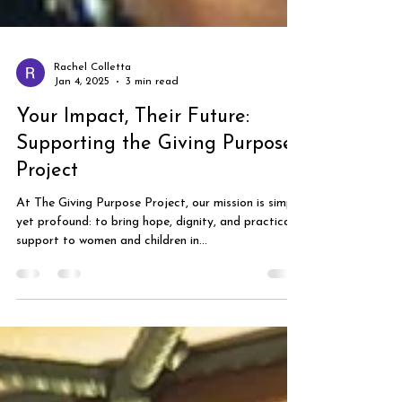
Rachel Colletta
Jan 4, 2025
3 min read
Your Impact, Their Future:
Supporting the Giving Purpose
Project
At The Giving Purpose Project, our mission is simple
yet profound: to bring hope, dignity, and practical
support to women and children in...