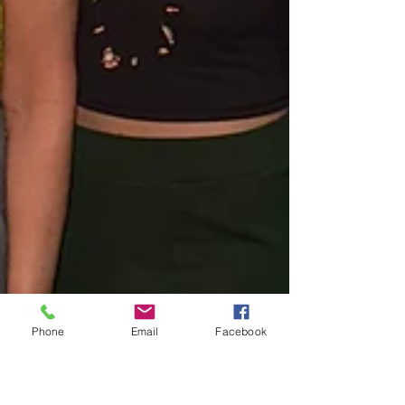
Phone
Email
Facebook