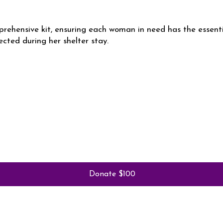
rehensive kit, ensuring each woman in need has the essent
ected during her shelter stay.
Donate $100