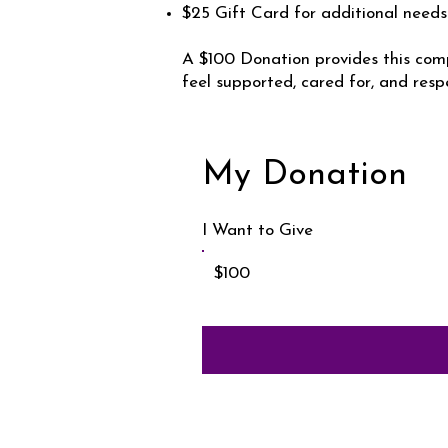
$25 Gift Card for additional needs
A $100 Donation provides this comp
feel supported, cared for, and resp
My Donation
I Want to Give
$100