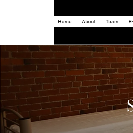
Home
About
Team
E