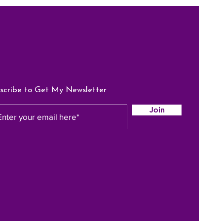
scribe to Get My Newsletter
Join