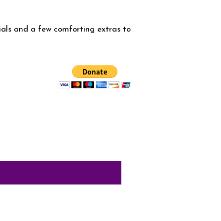
ials and a few comforting extras to