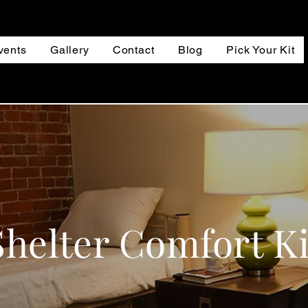
vents
Gallery
Contact
Blog
Pick Your Kit
Shelter Comfort Ki