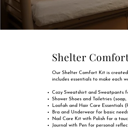
Shelter Comfort
Our Shelter Comfort Kit is created 
includes essentials to make each 
Cozy Sweatshirt and Sweatpants f
Shower Shoes and Toiletries (soap,
Loofah and Hair Care Essentials (h
Bra and Underwear for basic need
Nail Care Kit with Polish for a touc
Journal with Pen for personal ref