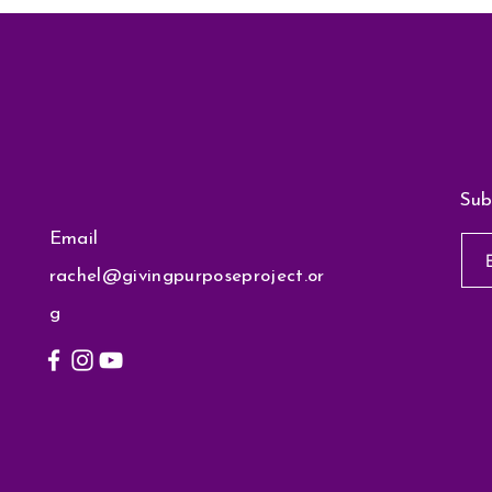
Sub
Email
rachel@givingpurposeproject.or
g