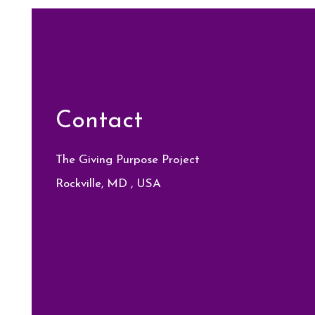
Contact
The Giving Purpose Project
Rockville, MD , USA