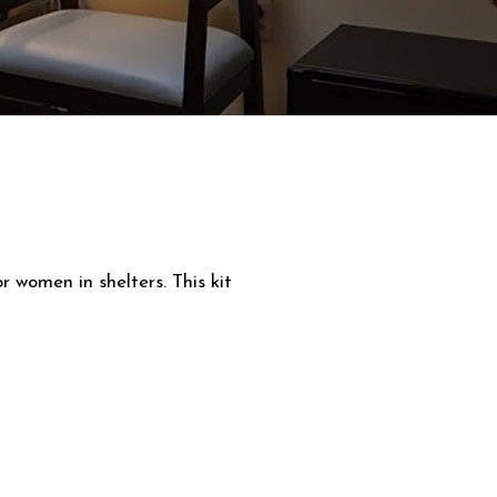
 women in shelters. This kit