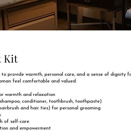
 Kit
to provide warmth, personal care, and a sense of dignity for
woman feel comfortable and valued:
or warmth and relaxation
 shampoo, conditioner, toothbrush, toothpaste)
airbrush and hair ties) for personal grooming
s
h of self-care
lection and empowerment